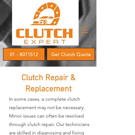
01 - 8071512
Get Clutch Quote
Clutch Repair &
Replacement
In some cases, a complete clutch
replacement may not be necessary.
Minor issues can often be resolved
through clutch repair. Our technicians
are skilled in diagnosing and fixing