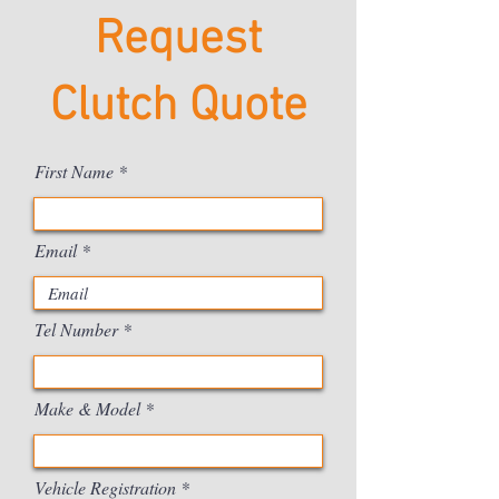
Request
Clutch Quote
First Name
Email
Tel Number
Make & Model
Vehicle Registration