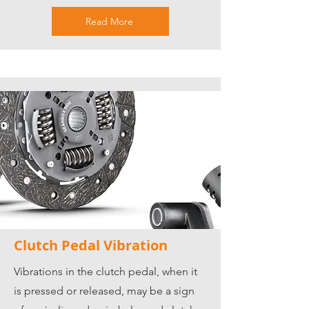
Read More
Clutch Pedal Vibration
Vibrations in the clutch pedal, when it
is pressed or released, may be a sign