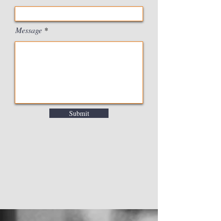
Message
Submit