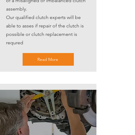
of a misaligned or imbalanced clutch
assembly.
Our qualified clutch experts will be
able to asses if repair of the clutch is
possible or clutch replacement is
requred
Read More