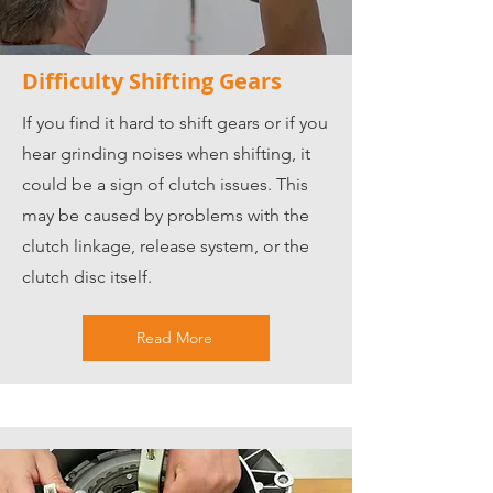
Difficulty Shifting Gears
If you find it hard to shift gears or if you
hear grinding noises when shifting, it
could be a sign of clutch issues. This
may be caused by problems with the
clutch linkage, release system, or the
clutch disc itself.
Read More