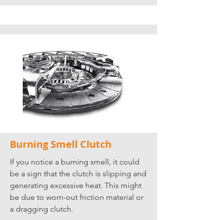
Burning Smell Clutch
If you notice a burning smell, it could
be a sign that the clutch is slipping and
generating excessive heat. This might
be due to worn-out friction material or
a dragging clutch.