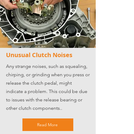
Unusual Clutch Noises
Any strange noises, such as squealing,
chirping, or grinding when you press or
release the clutch pedal, might
indicate a problem. This could be due
to issues with the release bearing or
other clutch components..
Read More