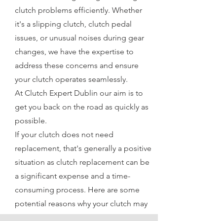
clutch problems efficiently. Whether
it's a slipping clutch, clutch pedal
issues, or unusual noises during gear
changes, we have the expertise to
address these concerns and ensure
your clutch operates seamlessly.
At Clutch Expert Dublin our aim is to
get you back on the road as quickly as
possible.
If your clutch does not need
replacement, that's generally a positive
situation as clutch replacement can be
a significant expense and a time-
consuming process. Here are some
potential reasons why your clutch may
not need replacement: