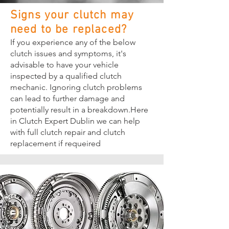
Signs your clutch may
need to be replaced?
If you experience any of the below
clutch issues and symptoms, it's
advisable to have your vehicle
inspected by a qualified clutch
mechanic. Ignoring clutch problems
can lead to further damage and
potentially result in a breakdown.Here
in Clutch Expert Dublin we can help
with full clutch repair and clutch
replacement if requeired