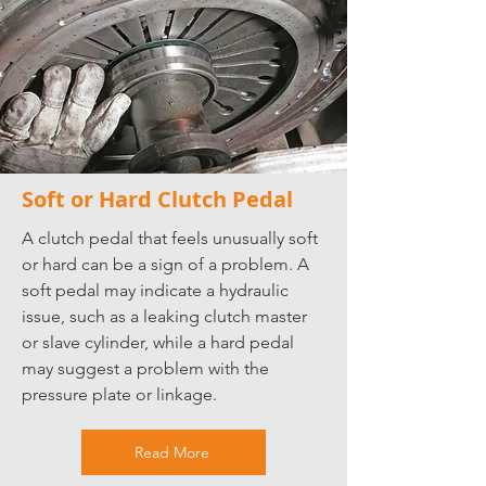
Soft or Hard Clutch Pedal
A clutch pedal that feels unusually soft
or hard can be a sign of a problem. A
soft pedal may indicate a hydraulic
issue, such as a leaking clutch master
or slave cylinder, while a hard pedal
may suggest a problem with the
pressure plate or linkage.
Read More