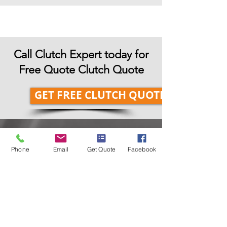
Call Clutch Expert today for
Free Quote Clutch Quote
GET FREE CLUTCH QUOTE
Our Suppliers
Phone
Email
Get Quote
Facebook
Here at Clutch Expert Dublin, we are
using genuine and approved Clutch
Replacement Parts from all leading
clutch manufacturers.