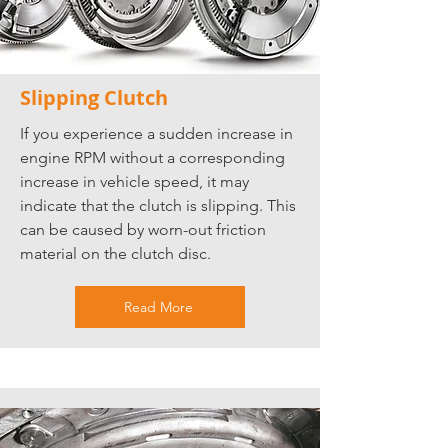
Slipping Clutch
If you experience a sudden increase in
engine RPM without a corresponding
increase in vehicle speed, it may
indicate that the clutch is slipping. This
can be caused by worn-out friction
material on the clutch disc.
Read More