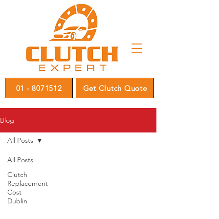
01 - 8071512
Get Clutch Quote
Blog
All Posts
All Posts
Clutch
Replacement
Cost
Dublin