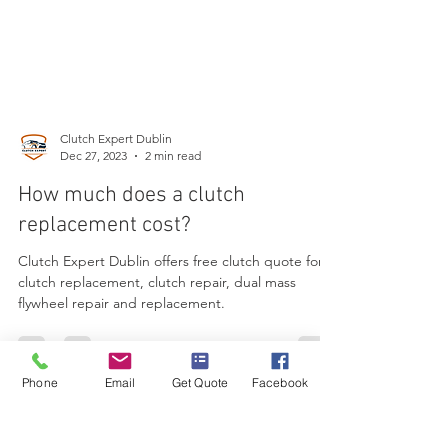
Clutch Expert Dublin
Dec 27, 2023
2 min read
How much does a clutch
replacement cost?
Clutch Expert Dublin offers free clutch quote for
clutch replacement, clutch repair, dual mass
flywheel repair and replacement.
Phone
Email
Get Quote
Facebook